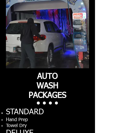
AUTO
WASH
PACKAGES
STANDARD
Hand Prep
Towel Dry