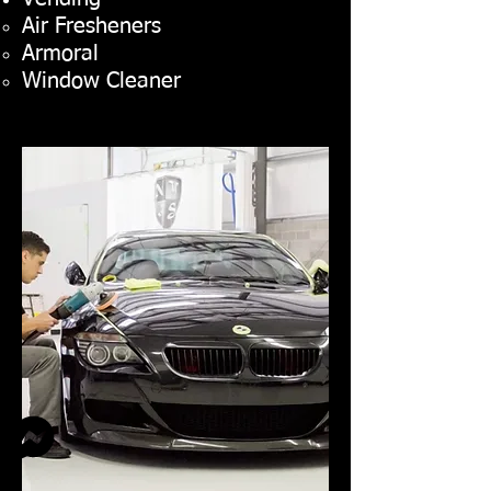
Air Fresheners
Armoral
Window Cleaner