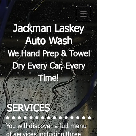
Jackman Laskey
Auto Wash
We Hand Prep & Towel
Dry Every Car, Every
Time!
SERVICES
You will discover a full menu
of services including three