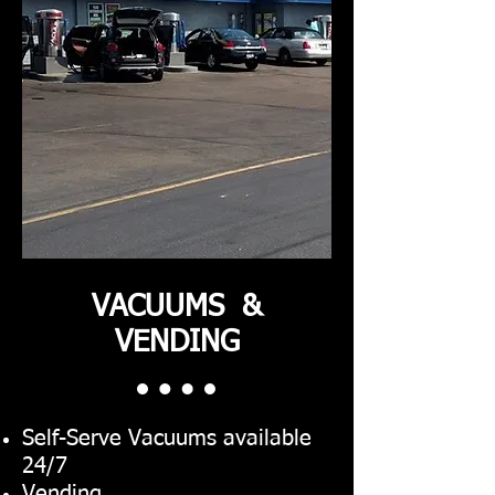
VACUUMS &
VENDING
Self-Serve Vacuums available
24/7
Vending