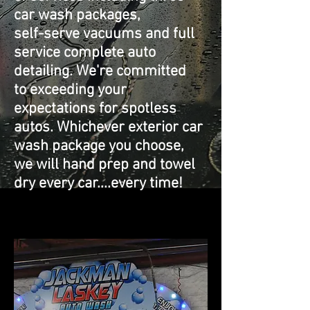
car wash packages,
self-serve vacuums and full
service complete auto
detailing. We're committed
to exceeding your
expectations for spotless
autos. Whichever exterior car
wash package you choose,
we will hand prep and towel
dry every car....every time!