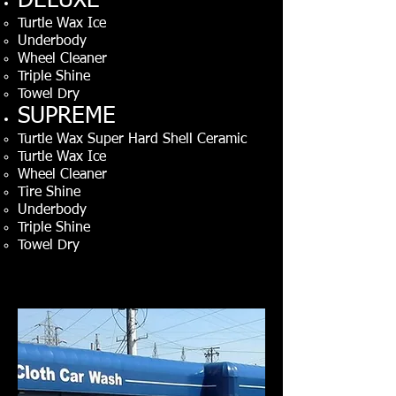
DELUXE
Turtle Wax Ice
Underbody
Wheel Cleaner
Triple Shine
Towel Dry
SUPREME
Turtle Wax Super Hard Shell Ceramic
Turtle Wax Ice
Wheel Cleaner
T
ire
Shine
Underbody
Triple Shine
Towel Dry